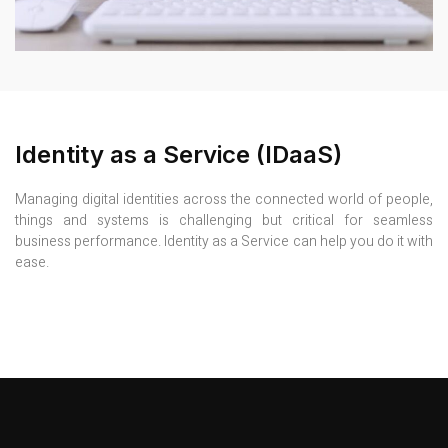
Identity as a Service (IDaaS)
Managing digital identities across the connected world of people,
things and systems is challenging but critical for seamless
business performance. Identity as a Service can help you do it with
ease.