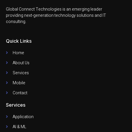
Global Connect Technologies is an emerging leader
providing next-generation technology solutions and IT
consulting.
Quick Links
Home
About Us
Services
Mobile
Contact
Services
Application
AI & ML