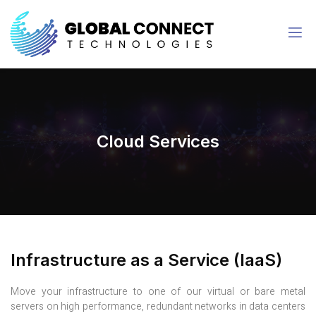
Cloud Services
Infrastructure as a Service (IaaS)
Move your infrastructure to one of our virtual or bare metal
servers on high performance, redundant networks in data centers