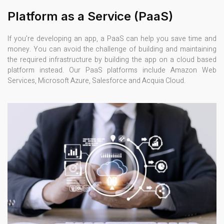
Platform as a Service (PaaS)
If you’re developing an app, a PaaS can help you save time and
money. You can avoid the challenge of building and maintaining
the required infrastructure by building the app on a cloud based
platform instead. Our PaaS platforms include Amazon Web
Services, Microsoft Azure, Salesforce and Acquia Cloud.