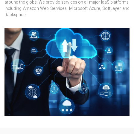
around the globe. We provide services on all major IaaS platforms,
including Amazon Web Services, Microsoft Azure, SoftLayer and
Rackspace.